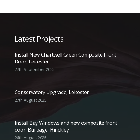
Latest Projects
Install New Chartwell Green Composite Front
Door, Leicester
27th September 2025
Conservatory Upgrade, Leicester
27th August 2025
Install Bay Windows and new composite front
door, Burbage, Hinckley
26th August 2025