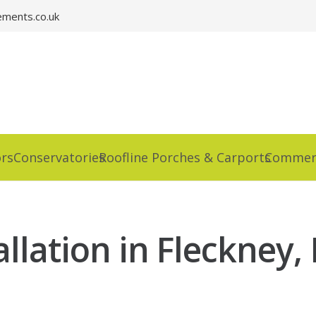
ments.co.uk
rs
Conservatories
Roofline Porches & Carports
Commerc
llation in Fleckney, 