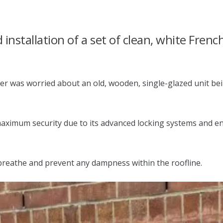
installation of a set of clean, white Frenc
er was worried about an old, wooden, single-glazed unit bei
ximum security due to its advanced locking systems and ener
 breathe and prevent any dampness within the roofline.