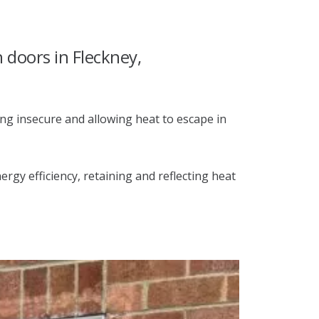
h doors in Fleckney,
ng insecure and allowing heat to escape in
gy efficiency, retaining and reflecting heat