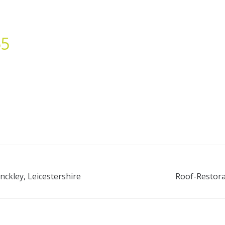
55
nckley, Leicestershire
Roof-Restora