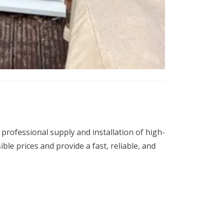
professional supply and installation of high-
e prices and provide a fast, reliable, and