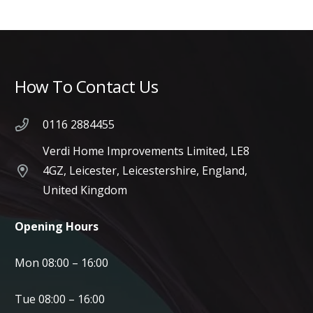
How To Contact Us
0116 2884455
Verdi Home Improvements Limited, LE8
4GZ, Leicester, Leicestershire, England,
United Kingdom
Opening Hours
Mon 08:00 – 16:00
Tue 08:00 – 16:00