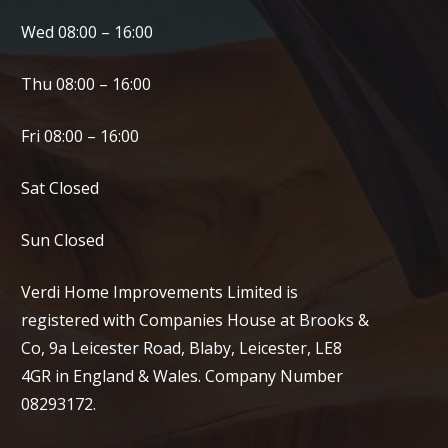
Wed 08:00 – 16:00
Thu 08:00 – 16:00
Fri 08:00 – 16:00
Sat Closed
Sun Closed
Verdi Home Improvements Limited is
registered with Companies House at Brooks &
Co, 9a Leicester Road, Blaby, Leicester, LE8
4GR in England & Wales. Company Number
08293172.