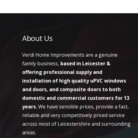
About Us
Verdi Home Improvements are a genuine
family business,
based in Leicester &
offering professional supply and
installation of high quality uPVC windows
and doors, and composite doors to both
domestic and commercial customers
for 13
years.
We have sensible prices, provide a fast,
reliable and very competitively priced service
across most of Leicestershire and surrounding
areas.