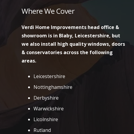
Where We Cover
Verdi Home Improvements head office &
showroom is in Blaby, Leicestershire, but
we also install high quality windows, doors
& conservatories across the following
areas.
Leicestershire
Nottinghamshire
Derbyshire
Warwickshire
Licolnshire
Rutland