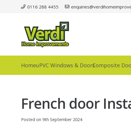
0116 288 4455
enquiries@verdihomeimprove
Home
uPVC Windows & Doors
Composite Doo
French door Insta
Posted on
9th September 2024