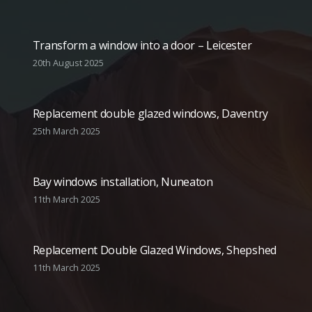
Transform a window into a door – Leicester
20th August 2025
Replacement double glazed windows, Daventry
25th March 2025
Bay windows installation, Nuneaton
11th March 2025
Replacement Double Glazed Windows, Shepshed
11th March 2025