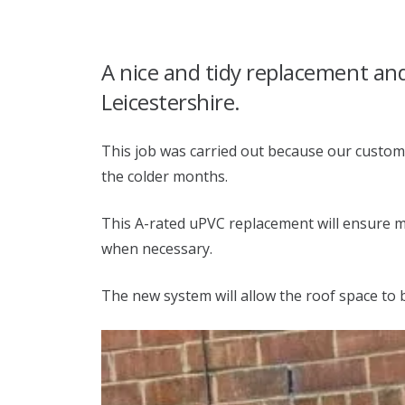
A nice and tidy replacement and 
Leicestershire.
This job was carried out because our custom
the colder months.
This A-rated uPVC replacement will ensure ma
when necessary.
The new system will allow the roof space to