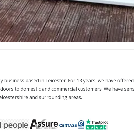
business based in Leicester. For 13 years, we have offered 
doors to domestic and commercial customers. We have sensibl
Leicestershire and surrounding areas.