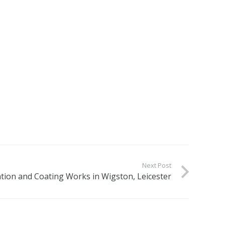
Next Post
tion and Coating Works in Wigston, Leicester