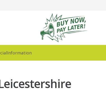
ial
Information
Leicestershire