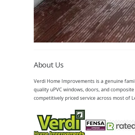
About Us
Verdi Home Improvements is a genuine family 
quality uPVC windows, doors, and composite 
competitively priced service across most of 