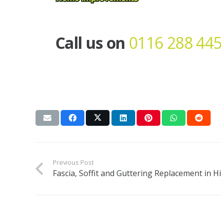
Call us on
0116 288 44
Previous Post
Fascia, Soffit and Guttering Replacement in Hi