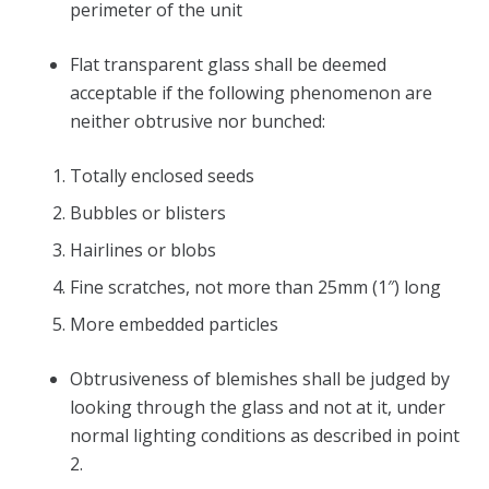
perimeter of the unit
Flat transparent glass shall be deemed
acceptable if the following phenomenon are
neither obtrusive nor bunched:
Totally enclosed seeds
Bubbles or blisters
Hairlines or blobs
Fine scratches, not more than 25mm (1″) long
More embedded particles
Obtrusiveness of blemishes shall be judged by
looking through the glass and not at it, under
normal lighting conditions as described in point
2.