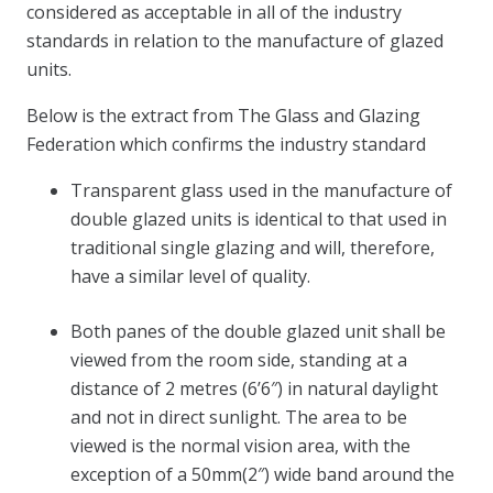
considered as acceptable in all of the industry
standards in relation to the manufacture of glazed
units.
Below is the extract from The Glass and Glazing
Federation which confirms the industry standard
Transparent glass used in the manufacture of
double glazed units is identical to that used in
traditional single glazing and will, therefore,
have a similar level of quality.
Both panes of the double glazed unit shall be
viewed from the room side, standing at a
distance of 2 metres (6’6″) in natural daylight
and not in direct sunlight. The area to be
viewed is the normal vision area, with the
exception of a 50mm(2″) wide band around the