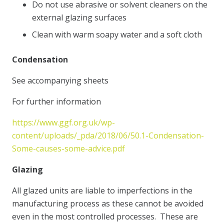
Do not use abrasive or solvent cleaners on the
external glazing surfaces
Clean with warm soapy water and a soft cloth
Condensation
See accompanying sheets
For further information
https://www.ggf.org.uk/wp-
content/uploads/_pda/2018/06/50.1-Condensation-
Some-causes-some-advice.pdf
Glazing
All glazed units are liable to imperfections in the
manufacturing process as these cannot be avoided
even in the most controlled processes. These are