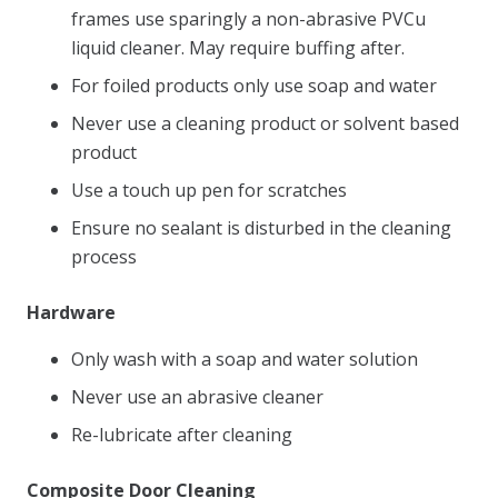
frames use sparingly a non-abrasive PVCu
liquid cleaner. May require buffing after.
For foiled products only use soap and water
Never use a cleaning product or solvent based
product
Use a touch up pen for scratches
Ensure no sealant is disturbed in the cleaning
process
Hardware
Only wash with a soap and water solution
Never use an abrasive cleaner
Re-lubricate after cleaning
Composite Door Cleaning