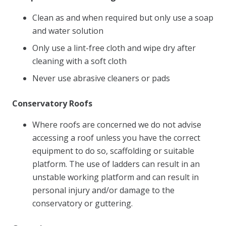
Clean as and when required but only use a soap
and water solution
Only use a lint-free cloth and wipe dry after
cleaning with a soft cloth
Never use abrasive cleaners or pads
Conservatory Roofs
Where roofs are concerned we do not advise
accessing a roof unless you have the correct
equipment to do so, scaffolding or suitable
platform. The use of ladders can result in an
unstable working platform and can result in
personal injury and/or damage to the
conservatory or guttering.