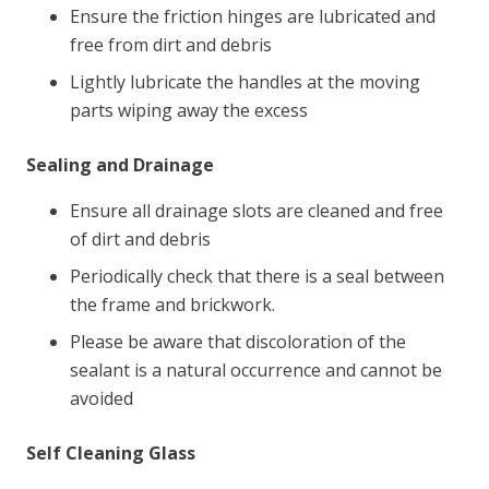
Ensure the friction hinges are lubricated and
free from dirt and debris
Lightly lubricate the handles at the moving
parts wiping away the excess
Sealing and Drainage
Ensure all drainage slots are cleaned and free
of dirt and debris
Periodically check that there is a seal between
the frame and brickwork.
Please be aware that discoloration of the
sealant is a natural occurrence and cannot be
avoided
Self Cleaning Glass