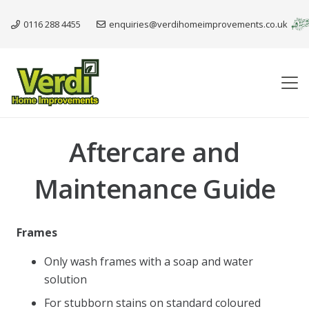
0116 288 4455
enquiries@verdihomeimprovements.co.uk
Aftercare and
Maintenance Guide
Frames
Only wash frames with a soap and water
solution
For stubborn stains on standard coloured