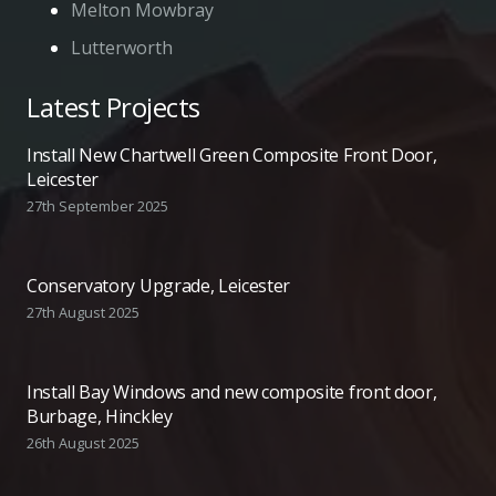
Melton Mowbray
Lutterworth
Latest Projects
Install New Chartwell Green Composite Front Door,
Leicester
27th September 2025
Conservatory Upgrade, Leicester
27th August 2025
Install Bay Windows and new composite front door,
Burbage, Hinckley
26th August 2025