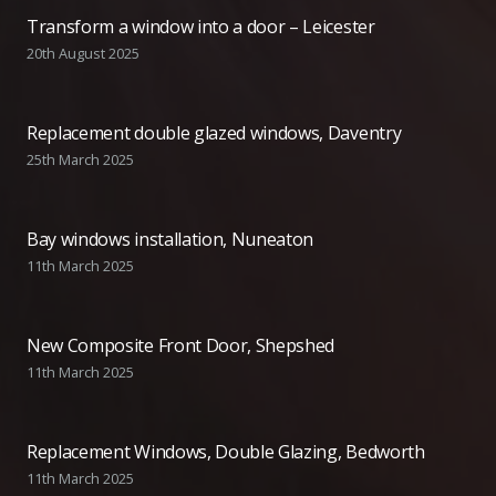
Transform a window into a door – Leicester
20th August 2025
Replacement double glazed windows, Daventry
25th March 2025
Bay windows installation, Nuneaton
11th March 2025
New Composite Front Door, Shepshed
11th March 2025
Replacement Windows, Double Glazing, Bedworth
11th March 2025