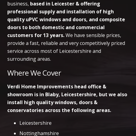
business,
based in Leicester & offering
professional supply and installation of high
quality uPVC windows and doors, and composite
doors to both domestic and commercial
customers
for 13 years.
We have sensible prices,
provide a fast, reliable and very competitively priced
service across most of Leicestershire and
surrounding areas.
Where We Cover
Verdi Home Improvements head office &
showroom is in Blaby, Leicestershire, but we also
install high quality windows, doors &
conservatories across the following areas.
Leicestershire
Nottinghamshire