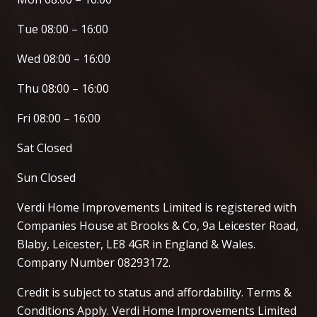
Tue 08:00 – 16:00
Wed 08:00 – 16:00
Thu 08:00 – 16:00
Fri 08:00 – 16:00
Sat Closed
Sun Closed
Verdi Home Improvements Limited is registered with
Companies House at Brooks & Co, 9a Leicester Road,
Blaby, Leicester, LE8 4GR in England & Wales.
Company Number 08293172.
Credit is subject to status and affordability. Terms &
Conditions Apply. Verdi Home Improvements Limited