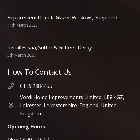
Replacement Double Glazed Windows, Shepshed
11th March 2025
Install Fascia, Soffits & Gutters, Derby
5th March 2025
How To Contact Us
0116 2884455
Verdi Home Improvements Limited, LE8 4GZ,
Leicester, Leicestershire, England, United
Kingdom
Opening Hours
Mon 08:00 – 16:00