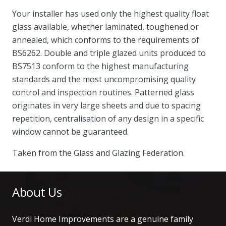
Your installer has used only the highest quality float
glass available, whether laminated, toughened or
annealed, which conforms to the requirements of
BS6262. Double and triple glazed units produced to
BS7513 conform to the highest manufacturing
standards and the most uncompromising quality
control and inspection routines. Patterned glass
originates in very large sheets and due to spacing
repetition, centralisation of any design in a specific
window cannot be guaranteed.
Taken from the Glass and Glazing Federation.
About Us
Verdi Home Improvements are a genuine family