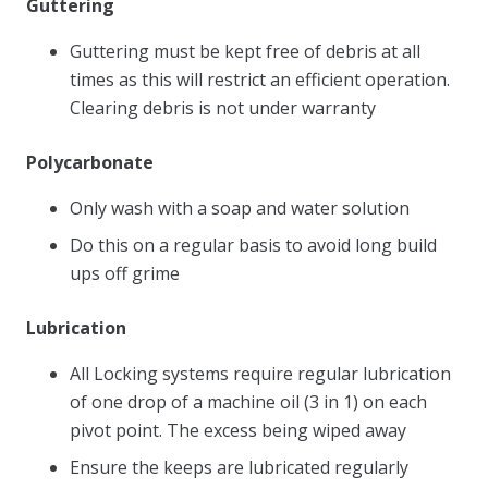
Guttering
Guttering must be kept free of debris at all
times as this will restrict an efficient operation.
Clearing debris is not under warranty
Polycarbonate
Only wash with a soap and water solution
Do this on a regular basis to avoid long build
ups off grime
Lubrication
All Locking systems require regular lubrication
of one drop of a machine oil (3 in 1) on each
pivot point. The excess being wiped away
Ensure the keeps are lubricated regularly