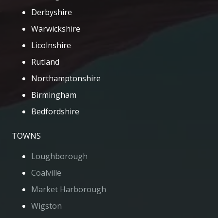
Derbyshire
Warwickshire
Licolnshire
Rutland
Northamptonshire
Birmingham
Bedfordshire
TOWNS
Loughborough
Coalville
Market Harborough
Wigston