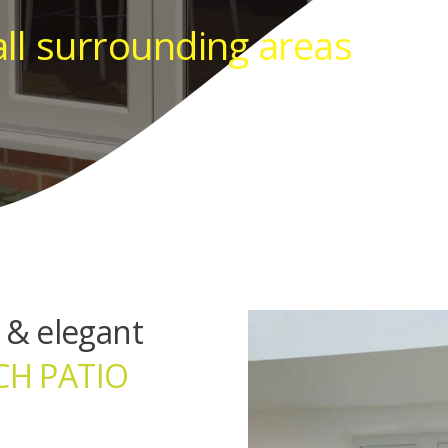
all surrounding areas
 & elegant
CH PATIO