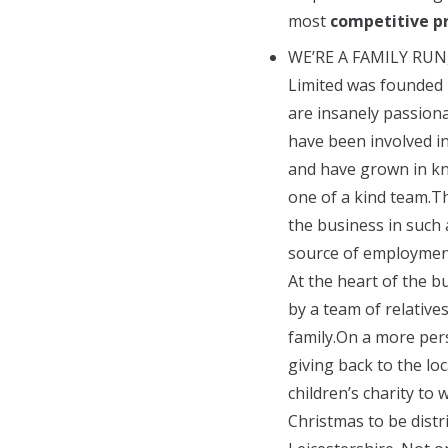
most
competitive pr
WE’RE A FAMILY RUN
Limited was founded 
are insanely passion
have been involved i
and have grown in k
one of a kind team.T
the business in such
source of employment
At the heart of the b
by a team of relative
family.On a more pers
giving back to the lo
children’s charity to 
Christmas to be dist