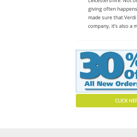
Leicestershire. Not o
giving often happens 
made sure that Verdi
company, it’s also a 
CLICK HE