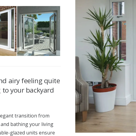
d airy feeling quite
g to your backyard
egant transition from
 and bathing your living
ouble-glazed units ensure