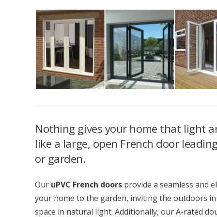
Nothing gives your home that light an
like a large, open French door leadin
or garden.
Our
uPVC French doors
provide a seamless and el
your home to the garden, inviting the outdoors in
space in natural light. Additionally, our A-rated d