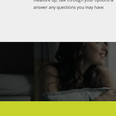
answer any questions you may have.
Genuine fe