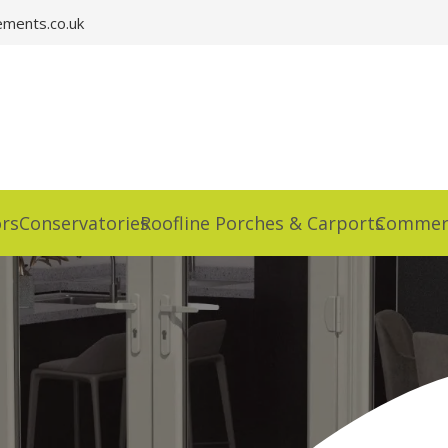
ments.co.uk
rs
Conservatories
Roofline Porches & Carports
Commerc