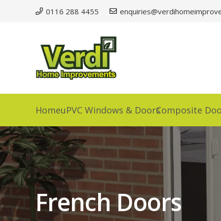
0116 288 4455
enquiries@verdihomeimprove
Home
uPVC Windows & Doors
Composite Doo
French Doors