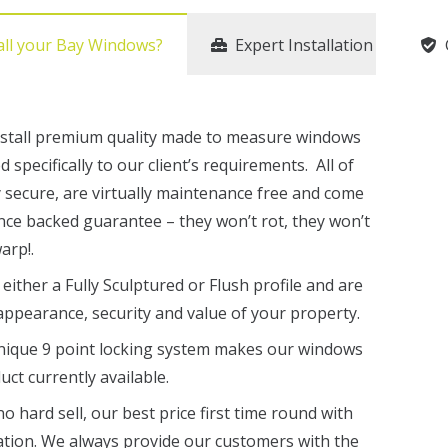
all your Bay Windows?
Expert Installation
nstall premium quality made to measure windows
specifically to our client’s requirements. All of
 secure, are virtually maintenance free and come
nce backed guarantee – they won’t rot, they won’t
arp!.
either a Fully Sculptured or Flush profile and are
appearance, security and value of your property.
nique 9 point locking system makes our windows
ct currently available.
 hard sell, our best price first time round with
ation. We always provide our customers with the