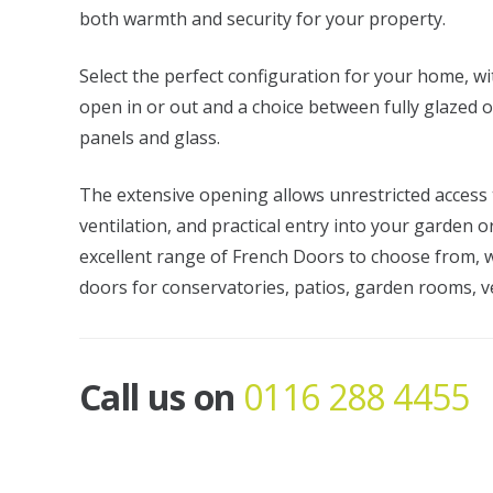
both warmth and security for your property.
Select the perfect configuration for your home, wi
open in or out and a choice between fully glazed 
panels and glass.
The extensive opening allows unrestricted acces
ventilation, and practical entry into your garden o
excellent range of French Doors to choose from, w
doors for conservatories, patios, garden rooms, v
Call us on
0116 288 4455