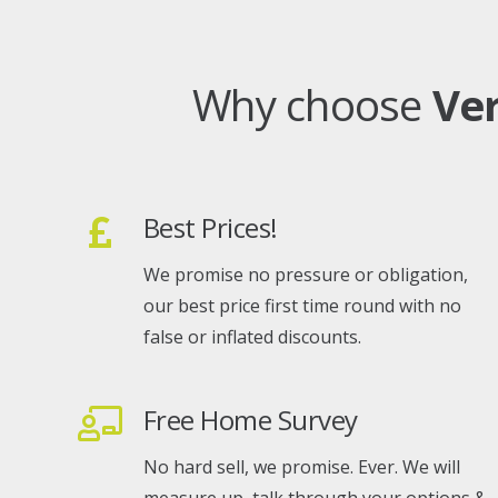
Why choose
Ve
Best Prices!
We promise no pressure or obligation,
our best price first time round with no
false or inflated discounts.
Free Home Survey
No hard sell, we promise. Ever. We will
measure up, talk through your options &