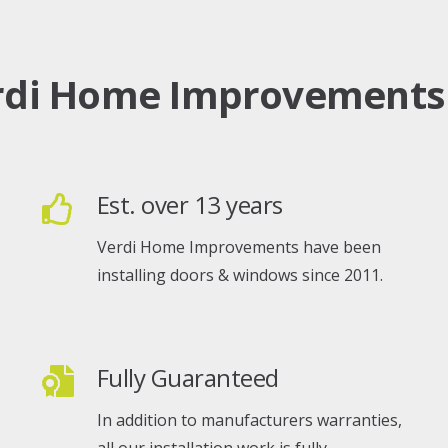
rdi Home Improvements
Est. over 13 years
Verdi Home Improvements have been
installing doors & windows since 2011.
Fully Guaranteed
In addition to manufacturers warranties,
all our installation work is fully