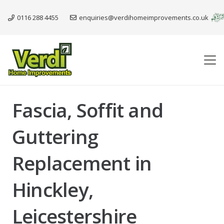
0116 288 4455
enquiries@verdihomeimprovements.co.uk
Fascia, Soffit and
Guttering
Replacement in
Hinckley,
Leicestershire