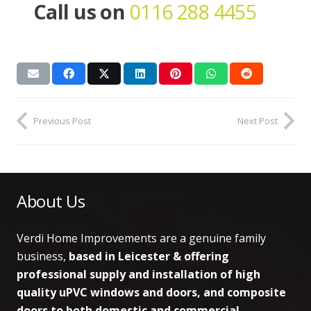
Call us on
0116 288 4455
Previous Post
Next Post
About Us
Verdi Home Improvements are a genuine family
business,
based in Leicester & offering
professional supply and installation of high
quality uPVC windows and doors, and composite
doors to both domestic and commercial