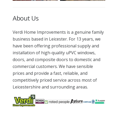
About Us
Verdi Home Improvements is a genuine family
business based in Leicester. For 13 years, we
have been offering professional supply and
installation of high-quality uPVC windows,
doors, and composite doors to domestic and
commercial customers. We have sensible
prices and provide a fast, reliable, and
competitively priced service across most of
Leicestershire and surrounding areas.