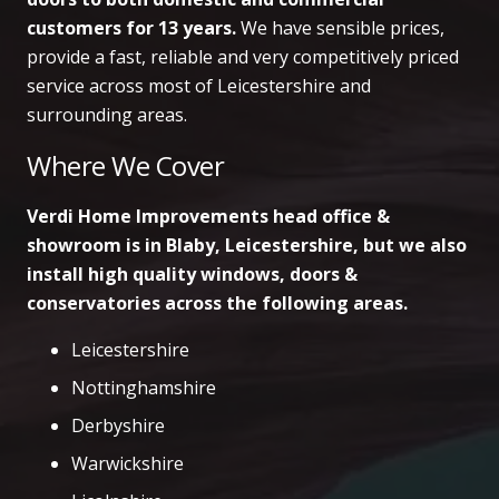
customers
for 13 years.
We have sensible prices,
provide a fast, reliable and very competitively priced
service across most of Leicestershire and
surrounding areas.
Where We Cover
Verdi Home Improvements head office &
showroom is in Blaby, Leicestershire, but we also
install high quality windows, doors &
conservatories across the following areas.
Leicestershire
Nottinghamshire
Derbyshire
Warwickshire