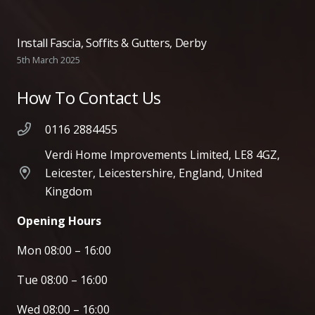
Install Fascia, Soffits & Gutters, Derby
5th March 2025
How To Contact Us
0116 2884455
Verdi Home Improvements Limited, LE8 4GZ,
Leicester, Leicestershire, England, United
Kingdom
Opening Hours
Mon 08:00 – 16:00
Tue 08:00 – 16:00
Wed 08:00 – 16:00