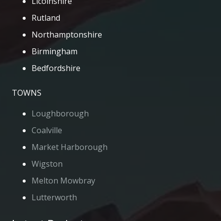
Licolnshire
Rutland
Northamptonshire
Birmingham
Bedfordshire
TOWNS
Loughborough
Coalville
Market Harborough
Wigston
Melton Mowbray
Lutterworth