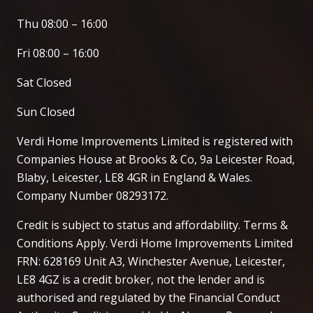
Thu 08:00 – 16:00
Fri 08:00 – 16:00
Sat Closed
Sun Closed
Verdi Home Improvements Limited is registered with
Companies House at Brooks & Co, 9a Leicester Road,
Blaby, Leicester, LE8 4GR in England & Wales.
Company Number 08293172.
Credit is subject to status and affordability. Terms &
Conditions Apply. Verdi Home Improvements Limited
FRN: 628169 Unit A3, Winchester Avenue, Leicester,
LE8 4GZ is a credit broker, not the lender and is
authorised and regulated by the Financial Conduct