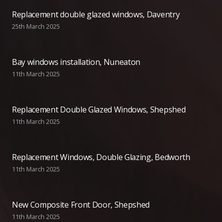
Replacement double glazed windows, Daventry
25th March 2025
Bay windows installation, Nuneaton
11th March 2025
Replacement Double Glazed Windows, Shepshed
11th March 2025
Replacement Windows, Double Glazing, Bedworth
11th March 2025
New Composite Front Door, Shepshed
11th March 2025