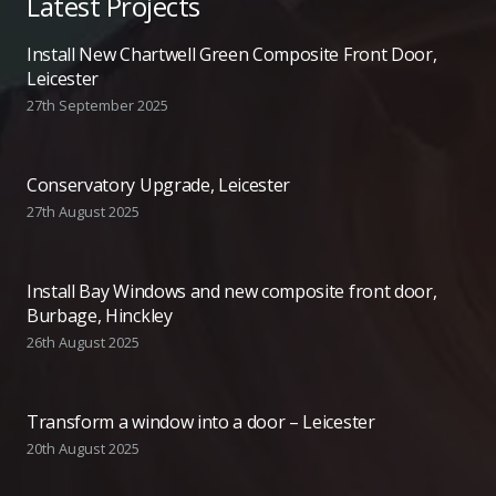
Latest Projects
Install New Chartwell Green Composite Front Door,
Leicester
27th September 2025
Conservatory Upgrade, Leicester
27th August 2025
Install Bay Windows and new composite front door,
Burbage, Hinckley
26th August 2025
Transform a window into a door – Leicester
20th August 2025