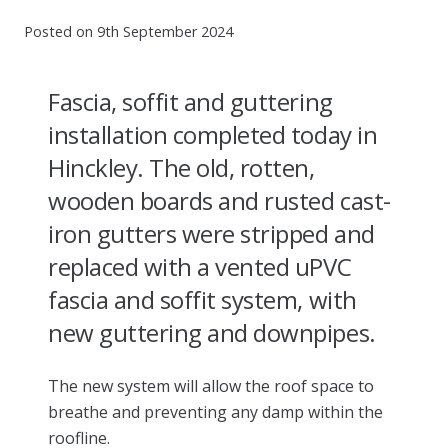
Posted on
9th September 2024
Fascia, soffit and guttering
installation completed today in
Hinckley.
The old, rotten,
wooden boards and rusted cast-
iron gutters were stripped and
replaced with a vented uPVC
fascia and soffit system, with
new guttering and downpipes.
The new system will allow the roof space to
breathe and preventing any damp within the
roofline.