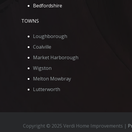
Bedfordshire
TOWNS
Loughborough
Coalville
Market Harborough
Wigston
Melton Mowbray
Lutterworth
Copyright © 2025 Verdi Home Improvements |
Pr