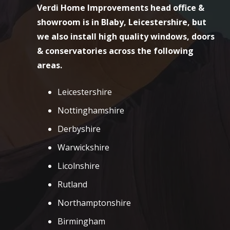
Verdi Home Improvements head office &
showroom is in Blaby, Leicestershire, but
we also install high quality windows, doors
& conservatories across the following
areas.
Leicestershire
Nottinghamshire
Derbyshire
Warwickshire
Licolnshire
Rutland
Northamptonshire
Birmingham