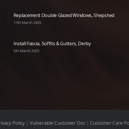
Replacement Double Glazed Windows, Shepshed
11th March 2025
Install Fascia, Soffits & Gutters, Derby
5th March 2025
ivacy Policy
|
Vulnerable Customer Doc
|
Customer Care Po