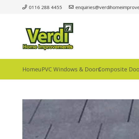
0116 288 4455
enquiries@verdihomeimprove
Home
uPVC Windows & Doors
Composite Doo