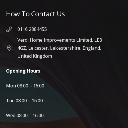
How To Contact Us
0116 2884455
Verdi Home Improvements Limited, LE8
4GZ, Leicester, Leicestershire, England,
United Kingdom
Opening Hours
Mon 08:00 – 16:00
Tue 08:00 – 16:00
Wed 08:00 – 16:00