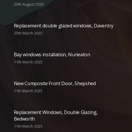
20th August 2025
Replacement double glazed windows, Daventry
25th March 2025
Bay windows installation, Nuneaton
11th March 2025
New Composite Front Door, Shepshed
11th March 2025
Replacement Windows, Double Glazing,
Bedworth
11th March 2025