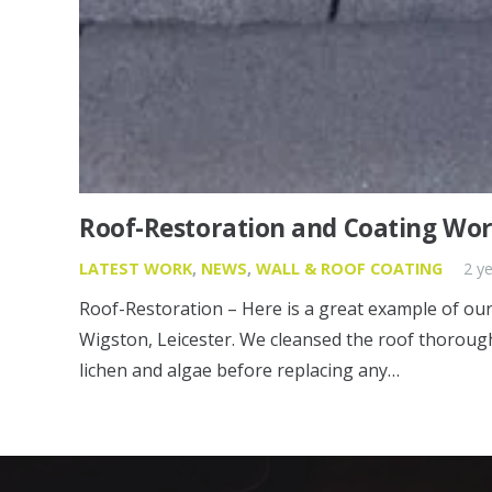
Roof-Restoration and Coating Work
LATEST WORK
,
NEWS
,
WALL & ROOF COATING
2 y
Roof-Restoration – Here is a great example of our 
Wigston, Leicester. We cleansed the roof thorough
lichen and algae before replacing any…