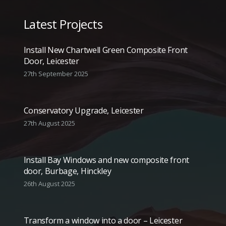
Latest Projects
Install New Chartwell Green Composite Front
Door, Leicester
27th September 2025
Conservatory Upgrade, Leicester
27th August 2025
Install Bay Windows and new composite front
door, Burbage, Hinckley
26th August 2025
Transform a window into a door – Leicester