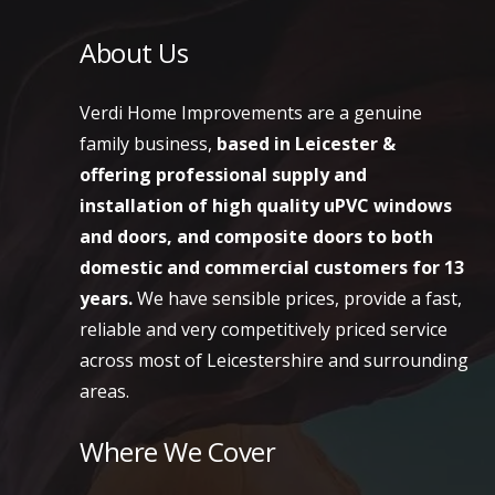
About Us
Verdi Home Improvements are a genuine
family business,
based in Leicester &
offering professional supply and
installation of high quality uPVC windows
and doors, and composite doors to both
domestic and commercial customers
for 13
years.
We have sensible prices, provide a fast,
reliable and very competitively priced service
across most of Leicestershire and surrounding
areas.
Where We Cover