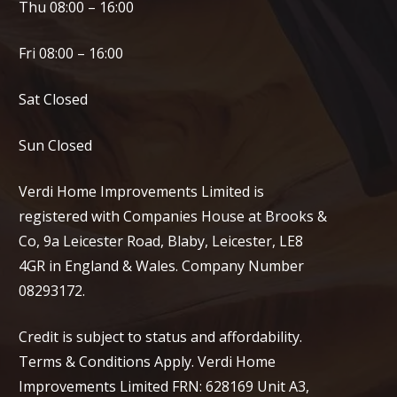
Thu 08:00 – 16:00
Fri 08:00 – 16:00
Sat Closed
Sun Closed
Verdi Home Improvements Limited is
registered with Companies House at Brooks &
Co, 9a Leicester Road, Blaby, Leicester, LE8
4GR in England & Wales. Company Number
08293172.
Credit is subject to status and affordability.
Terms & Conditions Apply. Verdi Home
Improvements Limited FRN: 628169 Unit A3,