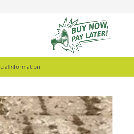
ial
Information