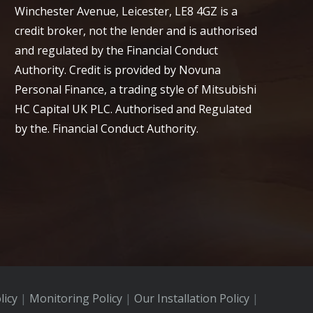
Winchester Avenue, Leicester, LE8 4GZ is a
credit broker, not the lender and is authorised
and regulated by the Financial Conduct
Authority. Credit is provided by Novuna
Personal Finance, a trading style of Mitsubishi
HC Capital UK PLC. Authorised and Regulated
by the. Financial Conduct Authority.
licy
|
Monitoring Policy
|
Our Installation Policy
|