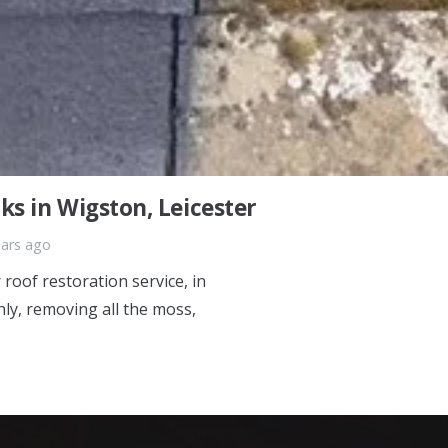
s in Wigston, Leicester
ears ago
roof restoration service, in
ly, removing all the moss,