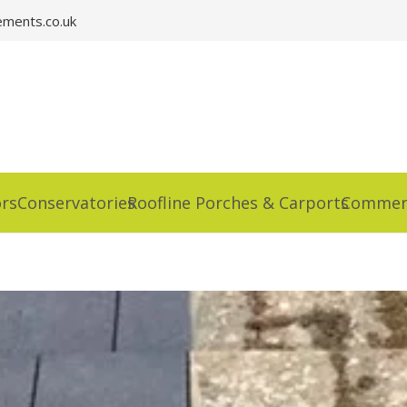
ments.co.uk
rs
Conservatories
Roofline Porches & Carports
Commerc