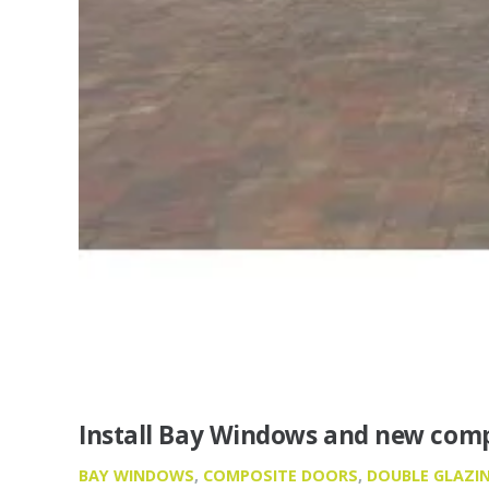
Install Bay Windows and new comp
BAY WINDOWS
,
COMPOSITE DOORS
,
DOUBLE GLAZI