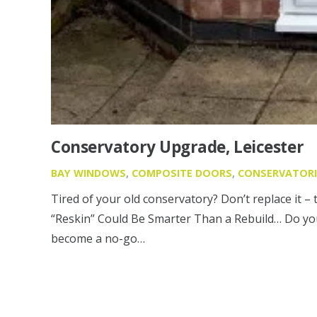
Conservatory Upgrade, Leicester
BAY WINDOWS
,
COMPOSITE DOORS
,
CONSERVATORI
Tired of your old conservatory? Don’t replace it – 
“Reskin” Could Be Smarter Than a Rebuild… Do you
become a no-go…