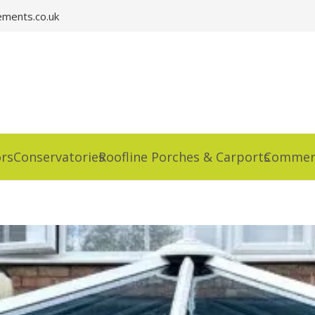
ments.co.uk
rs
Conservatories
Roofline Porches & Carports
Commerc