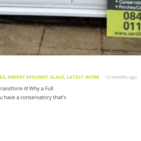
ES
,
ENERGY EFFICIENT GLASS
,
LATEST WORK
12 months ago
transform it! Why a Full
 have a conservatory that’s