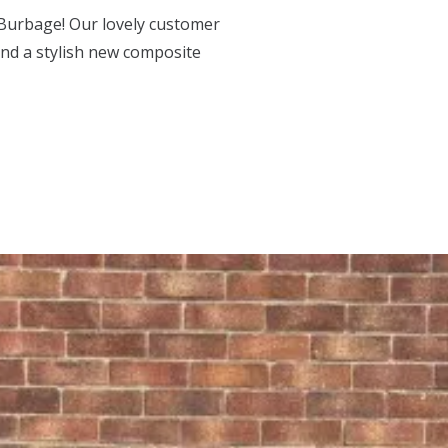
Burbage! Our lovely customer
and a stylish new composite