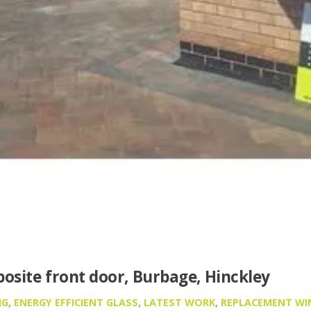
osite front door, Burbage, Hinckley
NG
,
ENERGY EFFICIENT GLASS
,
LATEST WORK
,
REPLACEMENT W