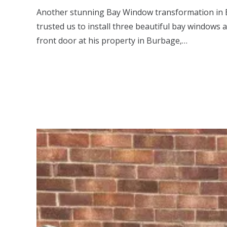
Another stunning Bay Window transformation in 
trusted us to install three beautiful bay windows 
front door at his property in Burbage,…