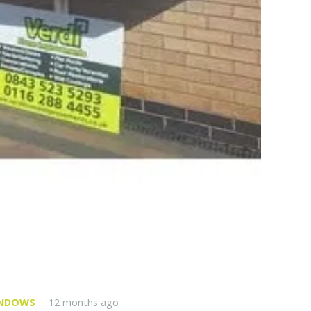
INDOWS
12 months ago