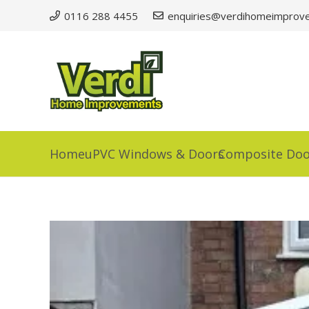
0116 288 4455
enquiries@verdihomeimprove
Home
uPVC Windows & Doors
Composite Doo