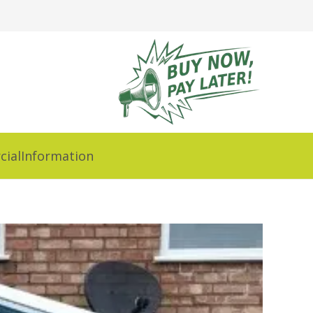
ial
Information