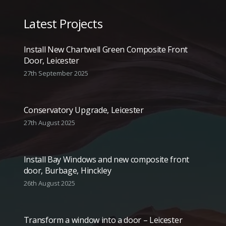
Latest Projects
Install New Chartwell Green Composite Front
Door, Leicester
27th September 2025
Conservatory Upgrade, Leicester
27th August 2025
Install Bay Windows and new composite front
door, Burbage, Hinckley
26th August 2025
Transform a window into a door – Leicester