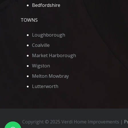
Bedfordshire
TOWNS
Loughborough
Coalville
Market Harborough
Wigston
Melton Mowbray
Lutterworth
Copyright © 2025 Verdi Home Improvements |
Pr