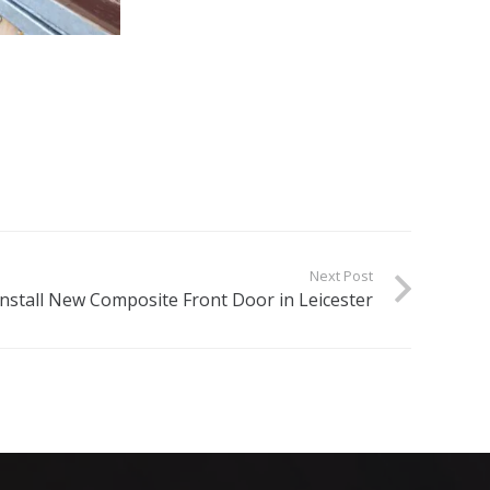
Next Post
Install New Composite Front Door in Leicester