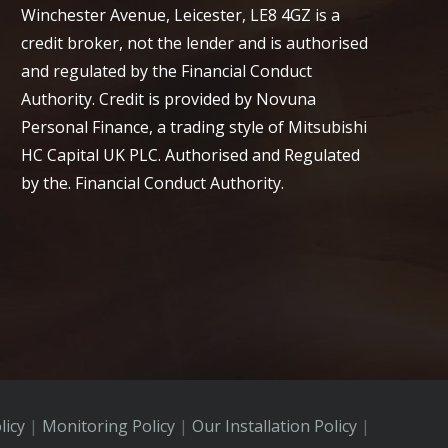
Winchester Avenue, Leicester, LE8 4GZ is a
credit broker, not the lender and is authorised
and regulated by the Financial Conduct
Authority. Credit is provided by Novuna
Personal Finance, a trading style of Mitsubishi
HC Capital UK PLC. Authorised and Regulated
by the. Financial Conduct Authority.
licy
|
Monitoring Policy
|
Our Installation Policy
|