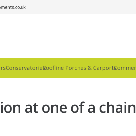
ments.co.uk
rs
Conservatories
Roofline Porches & Carports
Commerc
on at one of a chain