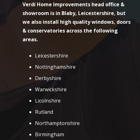
Verdi Home Improvements head office &
showroom is in Blaby, Leicestershire, but
we also install high quality windows, doors
& conservatories across the following
areas.
Leicestershire
Nottinghamshire
Derbyshire
Warwickshire
Licolnshire
Rutland
Northamptonshire
Birmingham