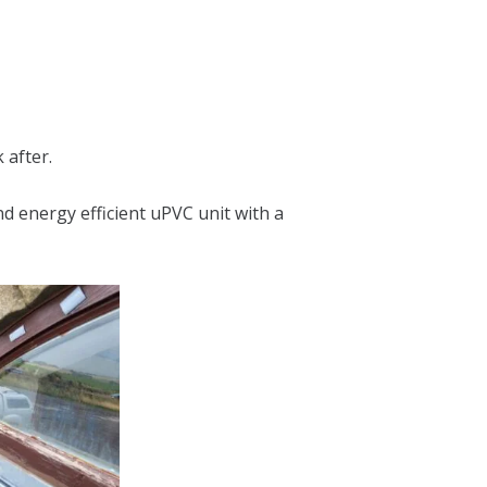
 after.
d energy efficient uPVC unit with a