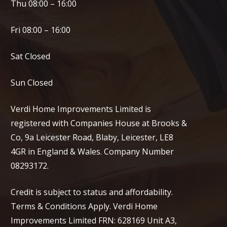
Thu 08:00 – 16:00
Fri 08:00 – 16:00
Sat Closed
Sun Closed
Verdi Home Improvements Limited is
registered with Companies House at Brooks &
Co, 9a Leicester Road, Blaby, Leicester, LE8
4GR in England & Wales. Company Number
08293172.
Credit is subject to status and affordability.
Terms & Conditions Apply. Verdi Home
Improvements Limited FRN: 628169 Unit A3,