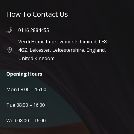
How To Contact Us
0116 2884455
Verdi Home Improvements Limited, LE8
4GZ, Leicester, Leicestershire, England,
United Kingdom
Opening Hours
Mon 08:00 – 16:00
Tue 08:00 – 16:00
Wed 08:00 – 16:00