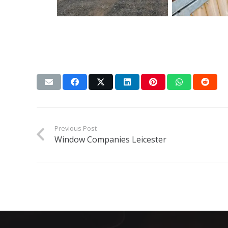
Previous Post
Window Companies Leicester