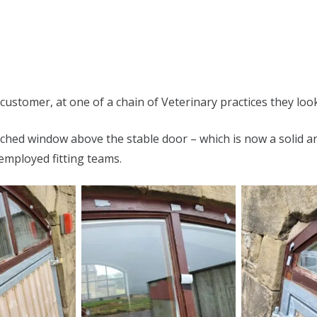
customer, at one of a chain of Veterinary practices they look
hed window above the stable door – which is now a solid an
employed fitting teams.