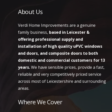
About Us
Verdi Home Improvements are a genuine
family business,
based in Leicester &
offering professional supply and
installation of high quality uPVC windows
and doors, and composite doors to both
domestic and commercial customers
for 13
years.
We have sensible prices, provide a fast,
reliable and very competitively priced service
across most of Leicestershire and surrounding
areas.
Where We Cover