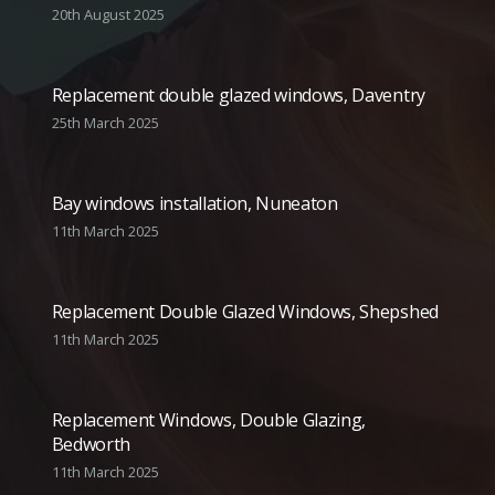
20th August 2025
Replacement double glazed windows, Daventry
25th March 2025
Bay windows installation, Nuneaton
11th March 2025
Replacement Double Glazed Windows, Shepshed
11th March 2025
Replacement Windows, Double Glazing,
Bedworth
11th March 2025