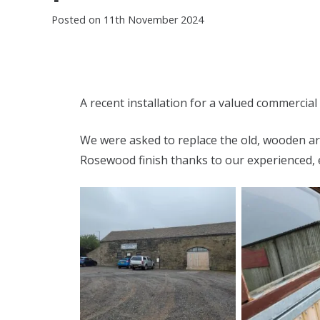
Posted on
11th November 2024
A recent installation for a valued commercial 
We were asked to replace the old, wooden arc
Rosewood finish thanks to our experienced, 