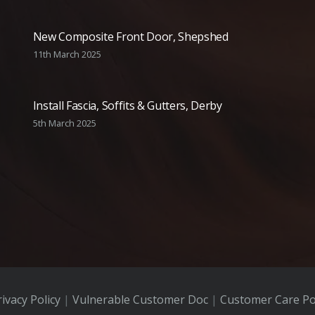
New Composite Front Door, Shepshed
11th March 2025
Install Fascia, Soffits & Gutters, Derby
5th March 2025
ivacy Policy
|
Vulnerable Customer Doc
|
Customer Care Po