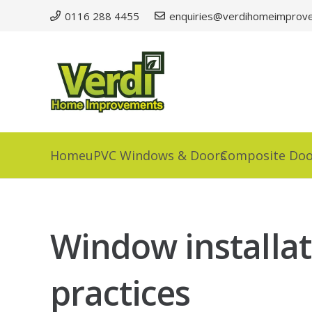
0116 288 4455
enquiries@verdihomeimprove
Home
uPVC Windows & Doors
Composite Doo
Window installati
practices