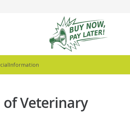
ial
Information
 of Veterinary