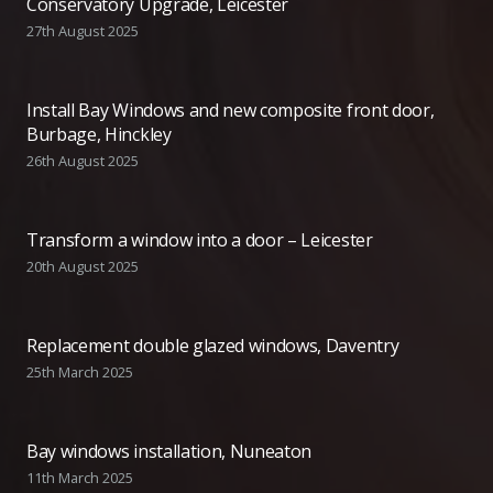
Conservatory Upgrade, Leicester
27th August 2025
Install Bay Windows and new composite front door,
Burbage, Hinckley
26th August 2025
Transform a window into a door – Leicester
20th August 2025
Replacement double glazed windows, Daventry
25th March 2025
Bay windows installation, Nuneaton
11th March 2025