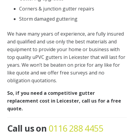
Corners & junction gutter repairs
Storm damaged guttering
We have many years of experience, are fully insured
and qualified and use only the best materials and
equipment to provide your home or business with
top quality uPVC gutters in Leicester that will last for
years. We won’t be beaten on price for any like for
like quote and we offer free surveys and no
obligation quotations.
So, if you need a competitive gutter
replacement cost in Leicester, call us for a free
quote.
Call us on
0116 288 4455