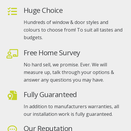
Huge Choice
Hundreds of window & door styles and
colours to choose from! To suit all tastes and
budgets.
Free Home Survey
No hard sell, we promise. Ever. We will
measure up, talk through your options &
answer any questions you may have.
Fully Guaranteed
In addition to manufacturers warranties, all
our installation work is fully guaranteed.
Our Reputation