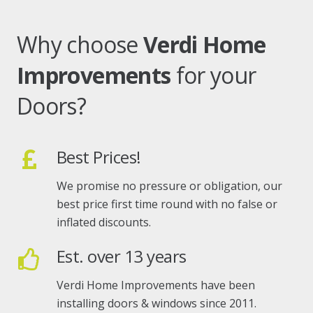
Why choose
Verdi Home
Improvements
for your
Doors?
Best Prices!
We promise no pressure or obligation, our
best price first time round with no false or
inflated discounts.
Est. over 13 years
Verdi Home Improvements have been
installing doors & windows since 2011.