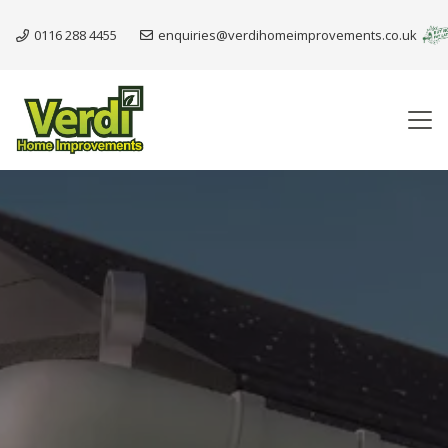
0116 288 4455
enquiries@verdihomeimprovements.co.uk