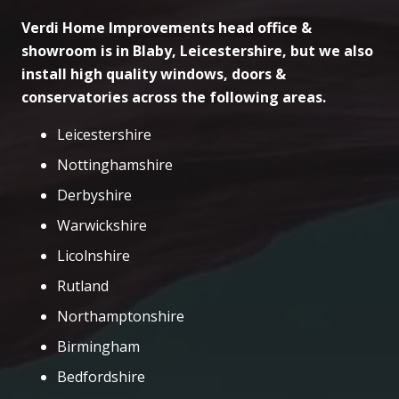
Verdi Home Improvements head office &
showroom is in Blaby, Leicestershire, but we also
install high quality windows, doors &
conservatories across the following areas.
Leicestershire
Nottinghamshire
Derbyshire
Warwickshire
Licolnshire
Rutland
Northamptonshire
Birmingham
Bedfordshire