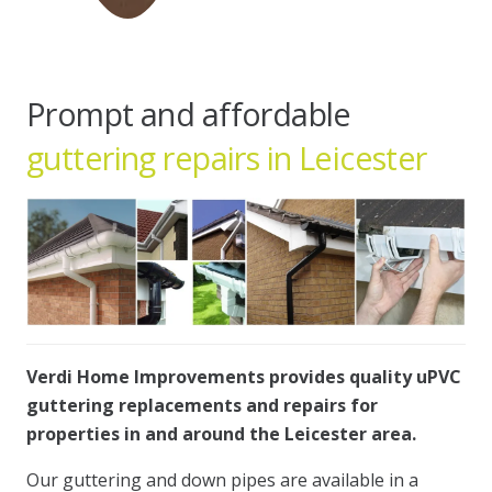
Prompt and affordable
guttering repairs in Leicester
Verdi Home Improvements provides quality uPVC
guttering replacements and repairs for
properties in and around the Leicester area.
Our guttering and down pipes are available in a