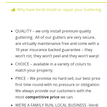
Why have Verdi install or repair your Guttering
QUALITY – we only install premium quality
guttering. All of our gutters are very secure,
are virtually maintenance free and come with a
10 year insurance backed guarantee – they
won’t rot, they won’t peel and they won’t warp!.
CHOICE – available in a variety of colurs to
match your property.
PRICE – We promise no hard sell, our best price
first time round with no pressure or obligation.
We always provide our customers with the
most
competitive price
we can.
WE’RE A FAMILY RUN, LOCAL BUSINESS -Verdi