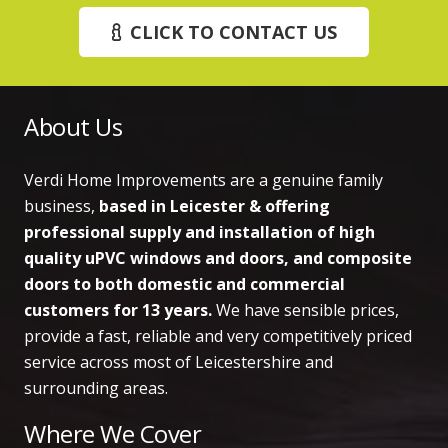
CLICK TO CONTACT US
About Us
Verdi Home Improvements are a genuine family
business,
based in Leicester & offering
professional supply and installation of high
quality uPVC windows and doors, and composite
doors to both domestic and commercial
customers
for 13 years.
We have sensible prices,
provide a fast, reliable and very competitively priced
service across most of Leicestershire and
surrounding areas.
Where We Cover