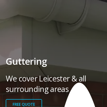
Guttering
We cover Leicester & all
surrounding areas
FREE QUOTE