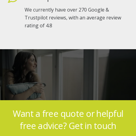
We currently have over 270 Google &
Trustpilot reviews, with an average review
rating of 4.8
Genuine feedback from our
satisfied customers
Want a free quote or helpful
free advice? Get in touch