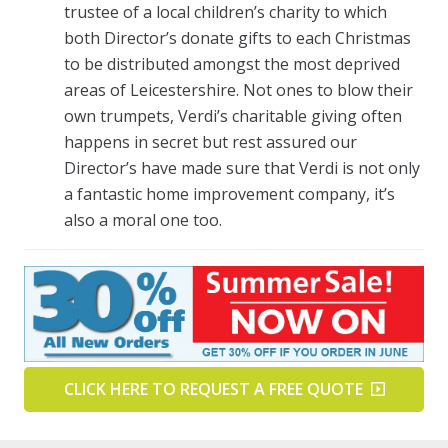
trustee of a local children’s charity to which
both Director’s donate gifts to each Christmas
to be distributed amongst the most deprived
areas of Leicestershire. Not ones to blow their
own trumpets, Verdi’s charitable giving often
happens in secret but rest assured our
Director’s have made sure that Verdi is not only
a fantastic home improvement company, it’s
also a moral one too.
CLICK HERE TO REQUEST A FREE QUOTE