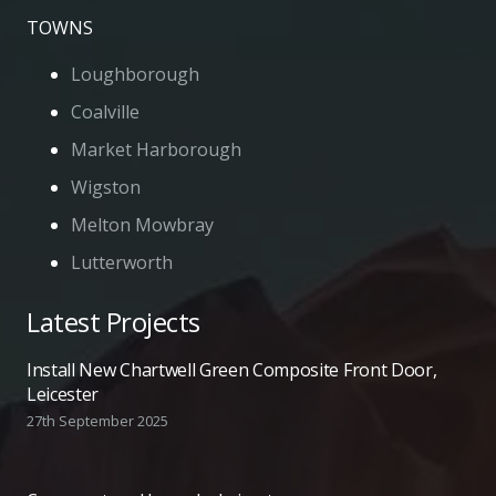
TOWNS
Loughborough
Coalville
Market Harborough
Wigston
Melton Mowbray
Lutterworth
Latest Projects
Install New Chartwell Green Composite Front Door,
Leicester
27th September 2025