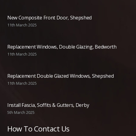
New Composite Front Door, Shepshed
11th March 2025
Replacement Windows, Double Glazing, Bedworth
11th March 2025
Replacement Double Glazed Windows, Shepshed
11th March 2025
Install Fascia, Soffits & Gutters, Derby
5th March 2025
How To Contact Us