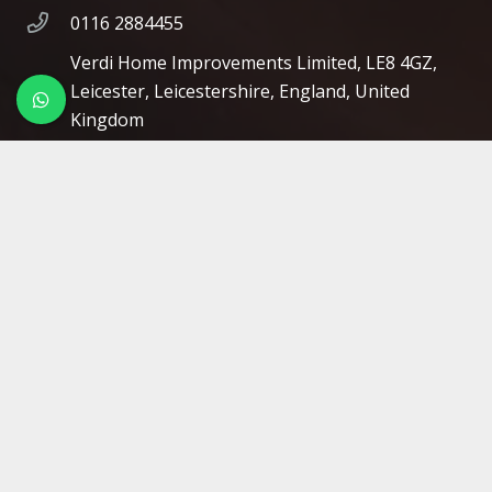
0116 2884455
Verdi Home Improvements Limited, LE8 4GZ,
Leicester, Leicestershire, England, United
Kingdom
Opening Hours
Mon 08:00 – 16:00
Tue 08:00 – 16:00
Wed 08:00 – 16:00
Thu 08:00 – 16:00
Fri 08:00 – 16:00
Sat Closed
Sun Closed