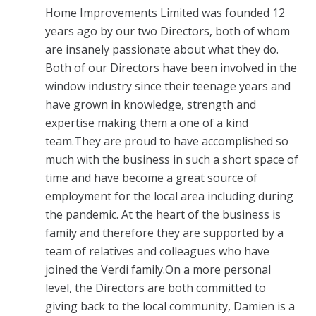
Home Improvements Limited was founded 12
years ago by our two Directors, both of whom
are insanely passionate about what they do.
Both of our Directors have been involved in the
window industry since their teenage years and
have grown in knowledge, strength and
expertise making them a one of a kind
team.They are proud to have accomplished so
much with the business in such a short space of
time and have become a great source of
employment for the local area including during
the pandemic. At the heart of the business is
family and therefore they are supported by a
team of relatives and colleagues who have
joined the Verdi family.On a more personal
level, the Directors are both committed to
giving back to the local community, Damien is a