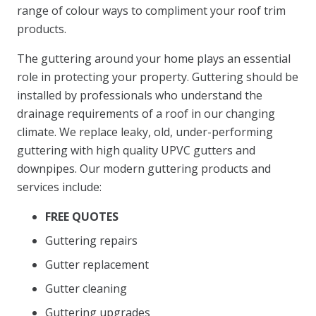
range of colour ways to compliment your roof trim
products.
The guttering around your home plays an essential
role in protecting your property. Guttering should be
installed by professionals who understand the
drainage requirements of a roof in our changing
climate. We replace leaky, old, under-performing
guttering with high quality UPVC gutters and
downpipes. Our modern guttering products and
services include:
FREE QUOTES
Guttering repairs
Gutter replacement
Gutter cleaning
Guttering upgrades